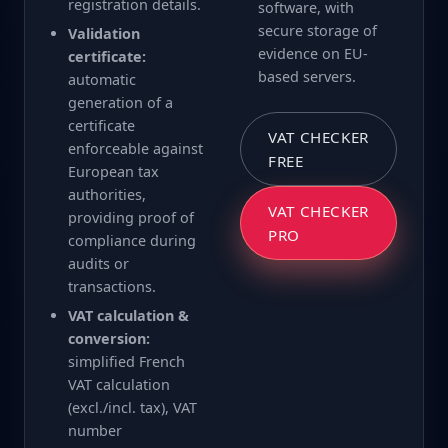
registration details.
software, with
secure storage of
Validation
evidence on EU-
certificate:
based servers.
automatic
generation of a
certificate
VAT CHECKER
enforceable against
FREE
European tax
authorities,
VAT CHECKER
providing proof of
PRO
compliance during
audits or
transactions.
VAT calculation &
conversion:
simplified French
VAT calculation
(excl./incl. tax), VAT
number