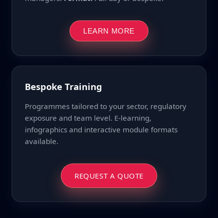
LEARN MORE
Bespoke Training
Programmes tailored to your sector, regulatory
exposure and team level. E-learning,
infographics and interactive module formats
available.
REQUEST A QUOTE