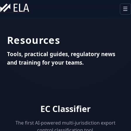
☰
Our offer
Resources
Expertise
Tools, practical guides, regulatory news
Sectors
and training for your teams.
Outsourcing
Team
Resources
EC Classifier
Contact
The first AI-powered multi-jurisdiction export
control classification tool.