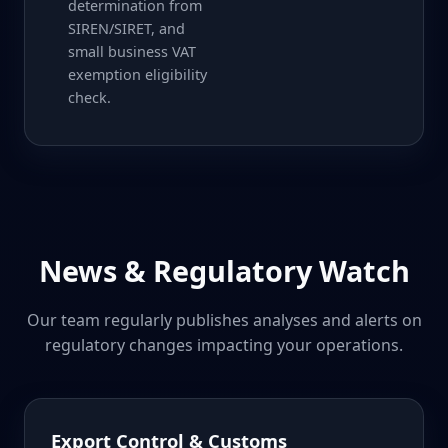
determination from
SIREN/SIRET, and
small business VAT
exemption eligibility
check.
News & Regulatory Watch
Our team regularly publishes analyses and alerts on
regulatory changes impacting your operations.
Export Control & Customs