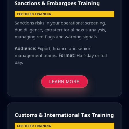
Sanctions & Embargoes Training
CERTIFIED TRAINING
Sanctions risks in your operations: screening,
due diligence, extraterritorial nexus analysis,
managing red-flags and warning signals.
Audience:
Export, finance and senior
management teams.
Format:
Half-day or full
day.
LEARN MORE
Customs & International Tax Training
CERTIFIED TRAINING