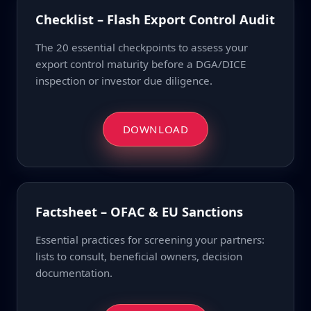
Checklist – Flash Export Control Audit
The 20 essential checkpoints to assess your
export control maturity before a DGA/DICE
inspection or investor due diligence.
DOWNLOAD
Factsheet – OFAC & EU Sanctions
Essential practices for screening your partners:
lists to consult, beneficial owners, decision
documentation.