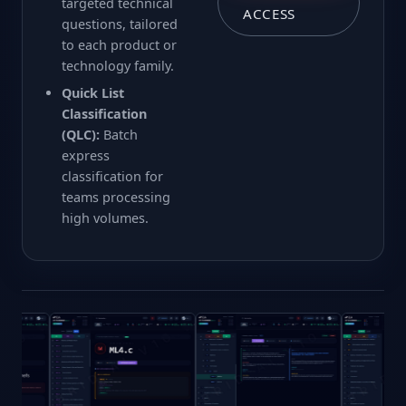
targeted technical
ACCESS
questions, tailored
to each product or
technology family.
Quick List
Classification
(QLC):
Batch
express
classification for
teams processing
high volumes.