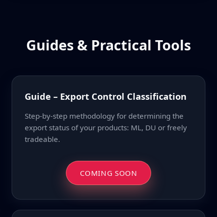
Guides & Practical Tools
Guide – Export Control Classification
Step-by-step methodology for determining the
export status of your products: ML, DU or freely
tradeable.
COMING SOON