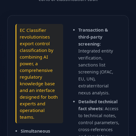
FR
EN
Transaction &
EC Classifier
revolutionises
third-party
export control
screening:
classification by
Integrated entity
combining AI
verification,
power, a
sanctions list
comprehensive
screening (OFAC,
regulatory
EU, UN),
knowledge base
extraterritorial
and an interface
nexus analysis.
designed for both
Detailed technical
experts and
fact sheets:
Access
operational
to technical notes,
teams.
control parameters,
cross-references
Simultaneous