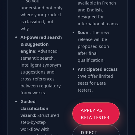
— so you
available in French
understand not only
and English,
where your product
designed for
is classified, but
international teams.
why.
Soon :
The new
AI-powered search
release will be
& suggestion
proposed soon
engine:
Advanced
after final
semantic search,
qualification.
intelligent synonym
Anticipated access
suggestions and
:
We offer limited
cross-references
seats for Beta
between regulatory
testers.
frameworks.
Guided
classification
APPLY AS
wizard:
Structured
BETA TESTER
step-by-step
workflow with
DIRECT