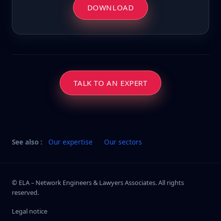
DOWNLOAD
TALK TO AN EXPERT
See also :
Our expertise
Our sectors
© ELA – Network Engineers & Lawyers Associates. All rights
reserved.
Legal notice