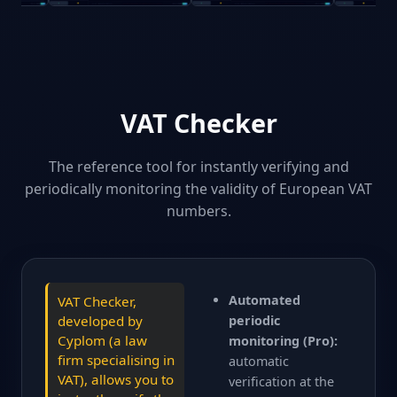
VAT Checker
The reference tool for instantly verifying and
periodically monitoring the validity of European VAT
numbers.
Automated
VAT Checker,
developed by
periodic
Cyplom (a law
monitoring (Pro):
firm specialising in
automatic
VAT), allows you to
verification at the