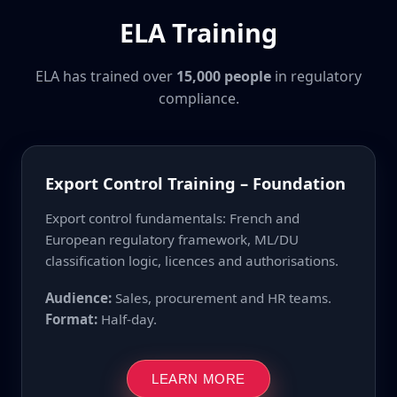
ELA Training
ELA has trained over
15,000 people
in regulatory
compliance.
Export Control Training – Foundation
Export control fundamentals: French and
European regulatory framework, ML/DU
classification logic, licences and authorisations.
Audience:
Sales, procurement and HR teams.
Format:
Half-day.
LEARN MORE