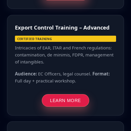
Export Control Training – Advanced
CERTIFIED TRAINING
Intricacies of EAR, ITAR and French regulations:
contamination, de minimis, FDPR, management
of intangibles.
Audience:
EC Officers, legal counsel.
Format:
Full day + practical workshop.
LEARN MORE