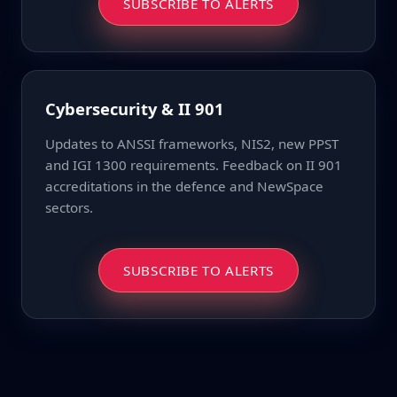
SUBSCRIBE TO ALERTS
Cybersecurity & II 901
Updates to ANSSI frameworks, NIS2, new PPST
and IGI 1300 requirements. Feedback on II 901
accreditations in the defence and NewSpace
sectors.
SUBSCRIBE TO ALERTS