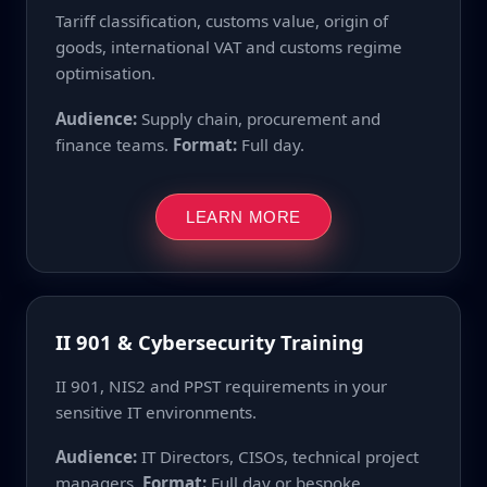
Tariff classification, customs value, origin of
goods, international VAT and customs regime
optimisation.
Audience:
Supply chain, procurement and
finance teams.
Format:
Full day.
LEARN MORE
II 901 & Cybersecurity Training
II 901, NIS2 and PPST requirements in your
sensitive IT environments.
Audience:
IT Directors, CISOs, technical project
managers.
Format:
Full day or bespoke.