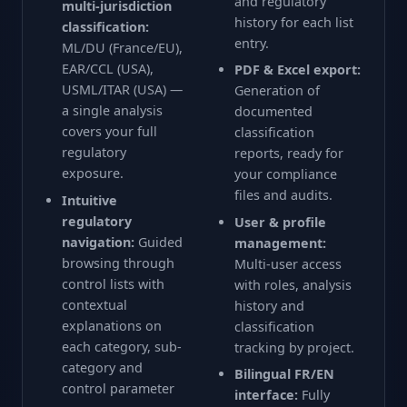
and regulatory
multi-jurisdiction
history for each list
classification:
entry.
ML/DU (France/EU),
EAR/CCL (USA),
PDF & Excel export:
USML/ITAR (USA) —
Generation of
a single analysis
documented
covers your full
classification
regulatory
reports, ready for
exposure.
your compliance
files and audits.
Intuitive
regulatory
User & profile
navigation:
Guided
management:
browsing through
Multi-user access
control lists with
with roles, analysis
contextual
history and
explanations on
classification
each category, sub-
tracking by project.
category and
Bilingual FR/EN
control parameter
interface:
Fully