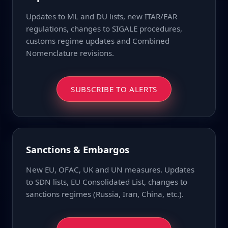
Updates to ML and DU lists, new ITAR/EAR
regulations, changes to SIGALE procedures,
customs regime updates and Combined
Nomenclature revisions.
SUBSCRIBE TO ALERTS
Sanctions & Embargos
New EU, OFAC, UK and UN measures. Updates
to SDN lists, EU Consolidated List, changes to
sanctions regimes (Russia, Iran, China, etc.).