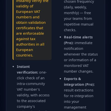
instantly verify the
chosen frequency
validity of
(daily, weekly,
European VAT
monthly) — free
numbers and
your teams from
obtain validation
repetitive manual
certificates that
checks.
are enforceable
Real-time alerts
against tax
(Pro):
immediate
authorities in all
notification
European
whenever the status
countries.
or information of a
monitored VAT
Instant
number changes.
verification:
one-
click check of an
Exports &
intra-community
integration (Pro):
VAT number's
result extractions
validity, with access
for re-integration
to the associated
into your
company's
management